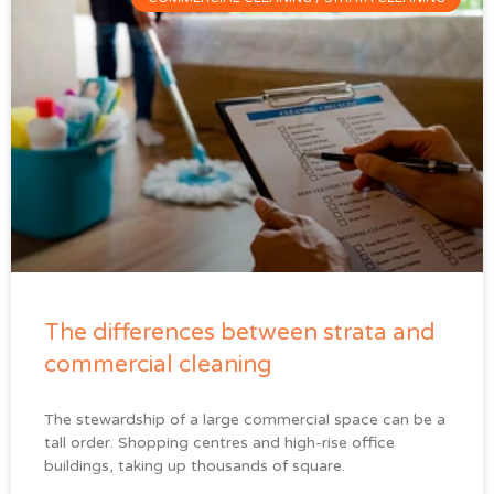
The differences between strata and
commercial cleaning
The stewardship of a large commercial space can be a
tall order. Shopping centres and high-rise office
buildings, taking up thousands of square.