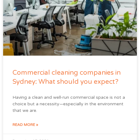
Commercial cleaning companies in
Sydney: What should you expect?
Having a clean and well-run commercial space is not a
choice but a necessity—especially in the environment
that we are.
READ MORE »