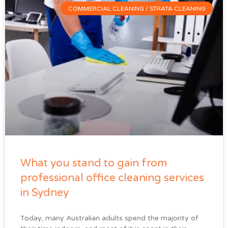
COMMERCIAL CLEANING / STRATA CLEANING
What you stand to gain from
professional office cleaning services
in Sydney
Today, many Australian adults spend the majority of