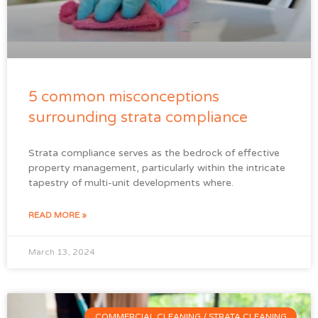
5 common misconceptions
surrounding strata compliance
Strata compliance serves as the bedrock of effective
property management, particularly within the intricate
tapestry of multi-unit developments where.
READ MORE »
March 13, 2024
COMMERCIAL CLEANING / STRATA CLEANING