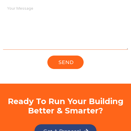
Ready To Run Your Building
Better & Smarter?