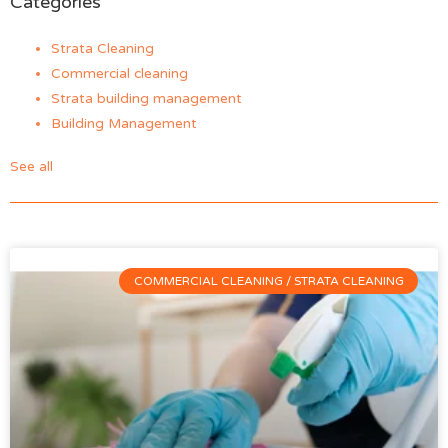
Categories
Strata Cleaning
Commercial cleaning
Strata building management
Building Management
See all
COMMERCIAL CLEANING / STRATA CLEANING