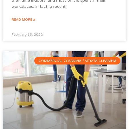
their time indoors, and most of it is spent in their
workplaces. In fact, a recent.
READ MORE »
February 16, 2022
COMMERCIAL CLEANING / STRATA CLEANING