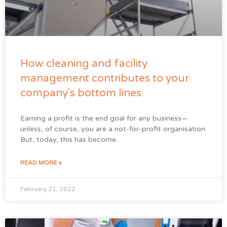
How cleaning and facility
management contributes to your
company's bottom lines
Earning a profit is the end goal for any business—
unless, of course, you are a not-for-profit organisation.
But, today, this has become.
READ MORE »
February 21, 2022