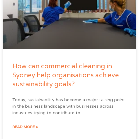
How can commercial cleaning in
Sydney help organisations achieve
sustainability goals?
Today, sustainability has become a major talking point
in the business landscape with businesses across
industries trying to contribute to.
READ MORE »