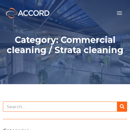
Category: Commercial
cleaning / Strata cleaning