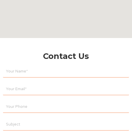
Contact Us