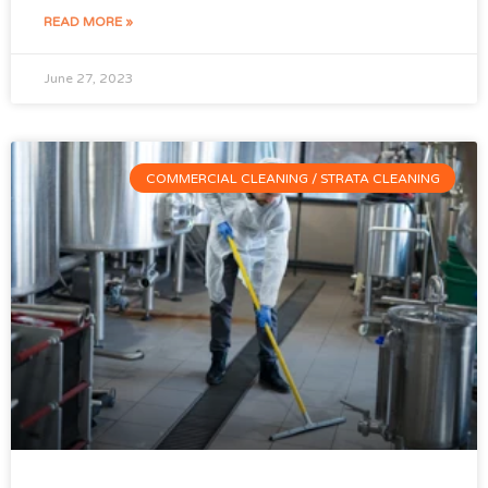
READ MORE »
June 27, 2023
COMMERCIAL CLEANING / STRATA CLEANING