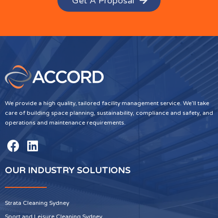
Get A Proposal
We provide a high quality, tailored facility management service. We’ll take
care of building space planning, sustainability, compliance and safety, and
operations and maintenance requirements.
OUR INDUSTRY SOLUTIONS
Strata Cleaning Sydney
Sport and Leisure Cleaning Sydney