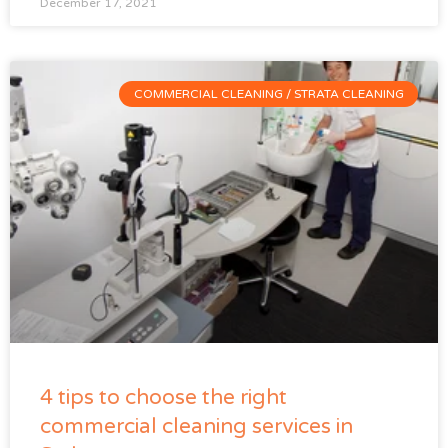
December 17, 2021
COMMERCIAL CLEANING / STRATA CLEANING
4 tips to choose the right
commercial cleaning services in