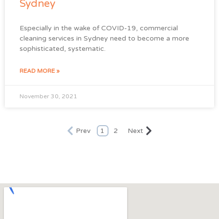
Sydney
Especially in the wake of COVID-19, commercial
cleaning services in Sydney need to become a more
sophisticated, systematic.
READ MORE »
November 30, 2021
Prev
1
2
Next