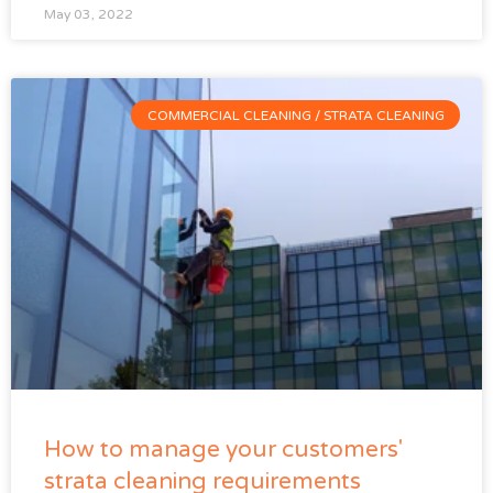
May 03, 2022
COMMERCIAL CLEANING / STRATA CLEANING
How to manage your customers'
strata cleaning requirements