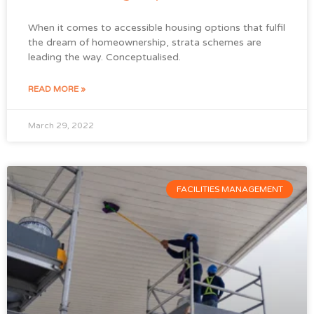
When it comes to accessible housing options that fulfil
the dream of homeownership, strata schemes are
leading the way. Conceptualised.
READ MORE »
March 29, 2022
FACILITIES MANAGEMENT