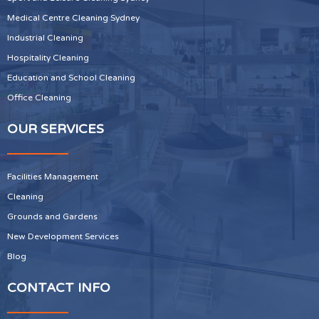
Medical Centre Cleaning Sydney
Industrial Cleaning
Hospitality Cleaning
Education and School Cleaning
Office Cleaning
OUR SERVICES
Facilities Management
Cleaning
Grounds and Gardens
New Development Services
Blog
CONTACT INFO