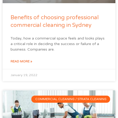
Benefits of choosing professional
commercial cleaning in Sydney
Today, how a commercial space feels and looks plays
a critical role in deciding the success or failure of a
business. Companies are.
READ MORE »
January 19, 2022
COMMERCIAL CLEANING / STRATA CLEANING