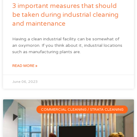
3 important measures that should
be taken during industrial cleaning
and maintenance
Having a clean industrial facility can be somewhat of
an oxymoron. If you think about it, industrial locations
such as manufacturing plants are.
READ MORE »
June 06, 2023
COMMERCIAL CLEANING / STRATA CLEANING