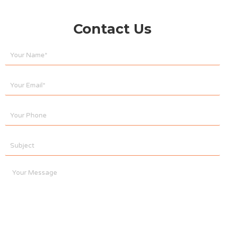
Contact Us