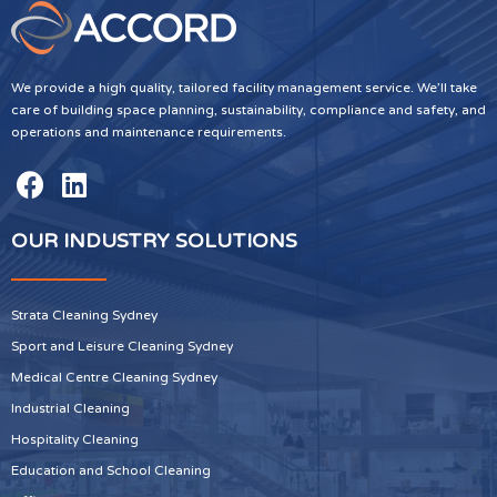
We provide a high quality, tailored facility management service. We’ll take
care of building space planning, sustainability, compliance and safety, and
operations and maintenance requirements.
OUR INDUSTRY SOLUTIONS
Strata Cleaning Sydney
Sport and Leisure Cleaning Sydney
Medical Centre Cleaning Sydney
Industrial Cleaning
Hospitality Cleaning
Education and School Cleaning