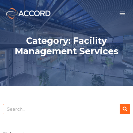
Category: Facility
Management Services