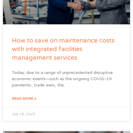
How to save on maintenance costs
with integrated facilities
management services
Today, due to a range of unprecedented disruptive
economic events—such as the ongoing COVID-19
pandemic, trade wars, the.
READ MORE »
July 18, 2022