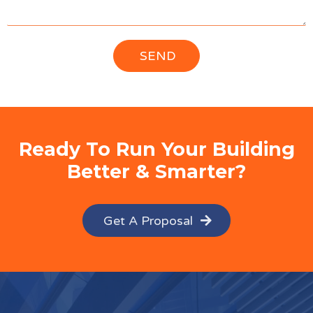
Ready To Run Your Building
Better & Smarter?
Get A Proposal