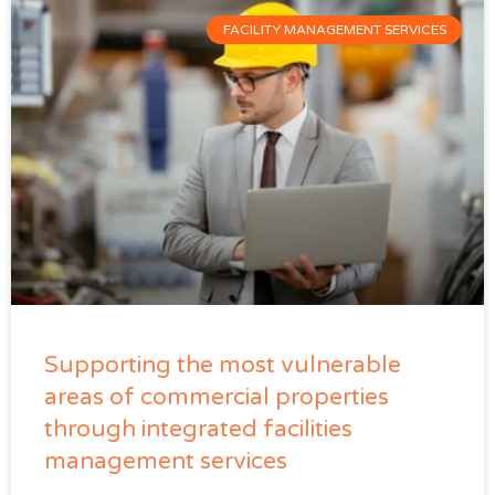
FACILITY MANAGEMENT SERVICES
Supporting the most vulnerable
areas of commercial properties
through integrated facilities
management services