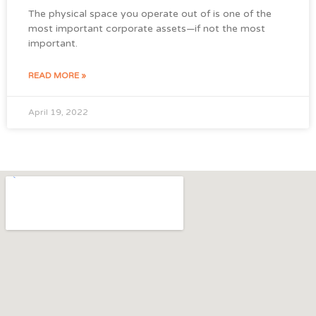
The physical space you operate out of is one of the
most important corporate assets—if not the most
important.
READ MORE »
April 19, 2022