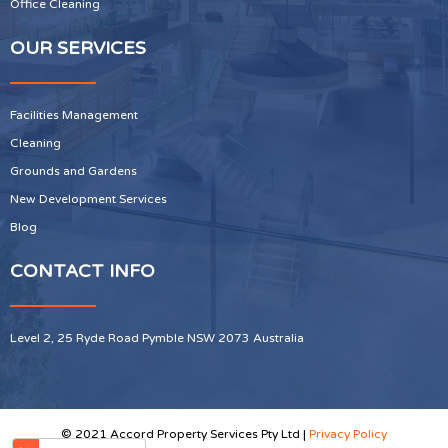
Office Cleaning
OUR SERVICES
Facilities Management
Cleaning
Grounds and Gardens
New Development Services
Blog
CONTACT INFO
Level 2, 25 Ryde Road Pymble NSW 2073 Australia
© 2021 Accord Property Services Pty Ltd |
Privacy Policy