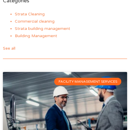
Categories
Strata Cleaning
Commercial cleaning
Strata building management
Building Management
See all
FACILITY MANAGEMENT SERVICES