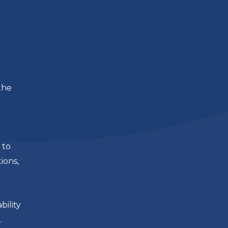
the
 to
ions,
ility
.