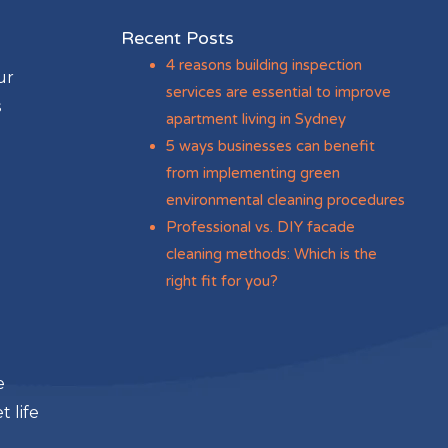
Recent Posts
4 reasons building inspection
ur
services are essential to improve
s
apartment living in Sydney
5 ways businesses can benefit
from implementing green
environmental cleaning procedures
Professional vs. DIY facade
cleaning methods: Which is the
right fit for you?
e
 life