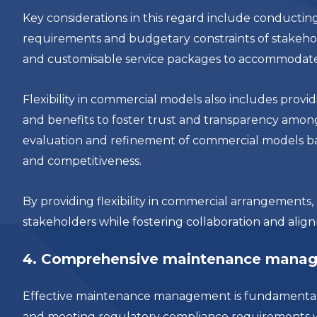
Key considerations in this regard include conduct
requirements and budgetary constraints of stakehold
and customisable service packages to accommodate va
Flexibility in commercial models also includes provid
and benefits to foster trust and transparency amon
evaluation and refinement of commercial models b
and competitiveness.
By providing flexibility in commercial arrangements,
stakeholders while fostering collaboration and alig
4. Comprehensive maintenance mana
Effective maintenance management is fundamental to
and meeting regulatory compliance requirements w