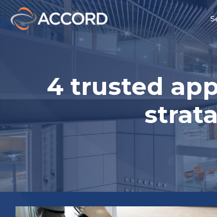
S
4 trusted ap
stra