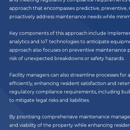
approach that encompasses predictive, preventive, 
proactively address maintenance needs while minimi
Key components of this approach include Implement
analytics and IoT technologies to anticipate equipm
approach also focuses on preventive maintenance p
risk of unexpected breakdowns or safety hazards.
Facility managers can also streamline processes fo
efficiently, enhancing resident satisfaction and ret
regulatory compliance requirements, including buil
to mitigate legal risks and liabilities.
By prioritising comprehensive maintenance managem
and viability of the property while enhancing reside