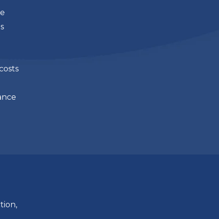
ue
s
costs
ance
tion,