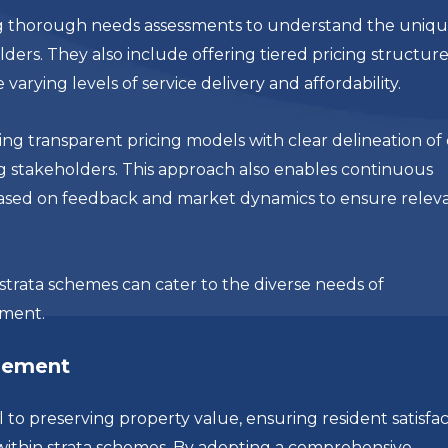
ing thorough needs assessments to understand the uniq
ers. They also include offering tiered pricing structure
rying levels of service delivery and affordability.
ing transparent pricing models with clear delineation of 
g stakeholders. This approach also enables continuous
ased on feedback and market dynamics to ensure relev
 strata schemes can cater to the diverse needs of
nment.
gement
 preserving property value, ensuring resident satisfac
ithin strata schemes. By adopting a comprehensive