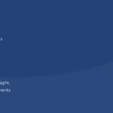
ds
sight,
nments