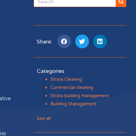
Share:
Categories
Strata Cleaning
Commercial cleaning
Strata building management
ative
Building Management
See all
ess