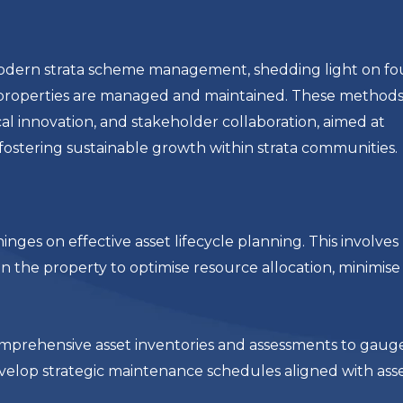
of modern strata scheme management, shedding light on fo
 properties are managed and maintained. These method
cal innovation, and stakeholder collaboration, aimed at
fostering sustainable growth within strata communities.
es on effective asset lifecycle planning. This involves
in the property to optimise resource allocation, minimise
omprehensive asset inventories and assessments to gaug
elop strategic maintenance schedules aligned with asset