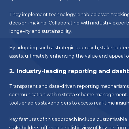
They implement technology-enabled asset-tracking
decision-making. Collaborating with industry experts
longevity and sustainability.
By adopting such a strategic approach, stakeholders
assets, ultimately enhancing the value and appeal o
2. Industry-leading reporting and das
Transparent and data-driven reporting mechanisms a
communication within strata scheme management. L
tools enables stakeholders to access real-time insigh
Key features of this approach include customisable
stakeholders, offering a holistic view of key perfor