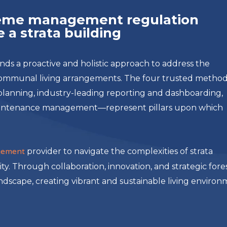
cheme management regulation
 a strata building
 a proactive and holistic approach to address the
communal living arrangements. The four trusted metho
e planning, industry-leading reporting and dashboarding,
aintenance management—represent pillars upon which
gement
provider to navigate the complexities of strata
ity. Through collaboration, innovation, and strategic fore
andscape, creating vibrant and sustainable living enviro