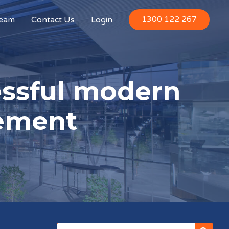
1300 122 267
Team
Contact Us
Login
essful modern
ement