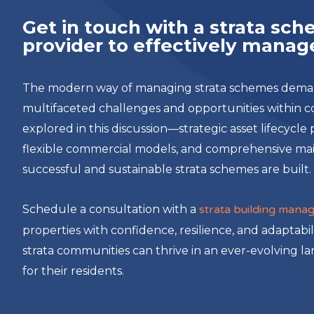
Get in touch with a strata s
provider to effectively manage
The modern way of managing strata schemes demands
multifaceted challenges and opportunities within 
explored in this discussion—strategic asset lifecycl
flexible commercial models, and comprehensive m
successful and sustainable strata schemes are built.
Schedule a consultation with a
strata building mana
properties with confidence, resilience, and adaptabil
strata communities can thrive in an ever-evolving l
for their residents.