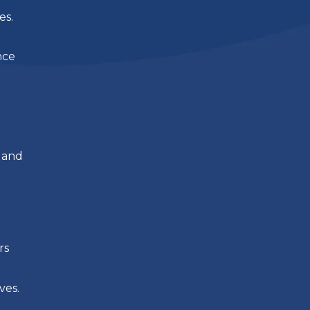
es.
nce
 and
rs
ves.