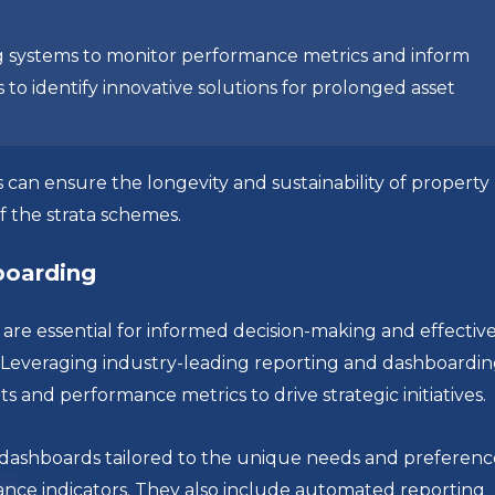
 systems to monitor performance metrics and inform
 to identify innovative solutions for prolonged asset
 can ensure the longevity and sustainability of property
f the strata schemes.
hboarding
re essential for informed decision-making and effectiv
everaging industry-leading reporting and dashboardi
ts and performance metrics to drive strategic initiatives.
 dashboards tailored to the unique needs and preferenc
mance indicators. They also include automated reporting