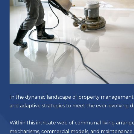
I
n the dynamic landscape of property management, s
and adaptive strategies to meet the ever-evolving 
Within this intricate web of communal living arrang
mechanisms, commercial models, and maintenance pro