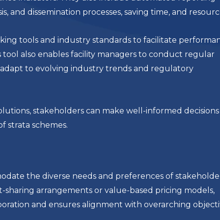
ysis, and dissemination processes, saving time, and resourc
ing tools and industry standards to facilitate performa
 tool also enables facility managers to conduct regular
adapt to evolving industry trends and regulatory
lutions, stakeholders can make well-informed decisions
of strata schemes.
mmodate the diverse needs and preferences of stakeholde
t-sharing arrangements or value-based pricing models,
aboration and ensures alignment with overarching objecti