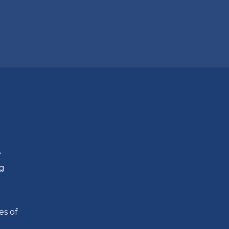
e
ng
es of