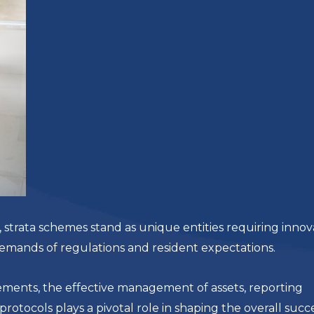
trata schemes stand as unique entities requiring innov
demands of regulations and resident expectations.
ements, the effective management of assets, reporting
tocols plays a pivotal role in shaping the overall succ