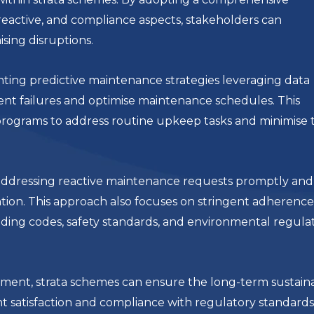
reactive, and compliance aspects, stakeholders can
sing disruptions.
ing predictive maintenance strategies leveraging data
ent failures and optimise maintenance schedules. This
rograms to address routine upkeep tasks and minimise 
r addressing reactive maintenance requests promptly and
ention. This approach also focuses on stringent adherence
ding codes, safety standards, and environmental regulat
ent, strata schemes can ensure the long-term sustainab
nt satisfaction and compliance with regulatory standards