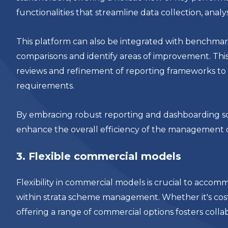
functionalities that streamline data collection, anal
This platform can also be integrated with benchmark
comparisons and identify areas of improvement. This
reviews and refinement of reporting frameworks to 
requirements.
By embracing robust reporting and dashboarding so
enhance the overall efficiency of the management 
3. Flexible commercial models
Flexibility in commercial models is crucial to acco
within strata scheme management. Whether it's cos
offering a range of commercial options fosters coll