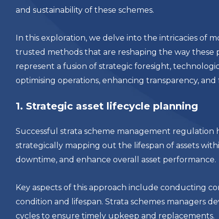
and sustainability of these schemes.
In this exploration, we delve into the intricacies 
trusted methods that are reshaping the way these
represent a fusion of strategic foresight, technologi
optimising operations, enhancing transparency, and 
1. Strategic asset lifecycle planning
Successful strata scheme management regulation hing
strategically mapping out the lifespan of assets with
downtime, and enhance overall asset performance.
Key aspects of this approach include conducting c
condition and lifespan. Strata schemes managers dev
cycles to ensure timely upkeep and replacements.