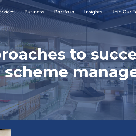
ervices
Business
Portfolio
Insights
Join Our 
proaches to succ
ta scheme manag