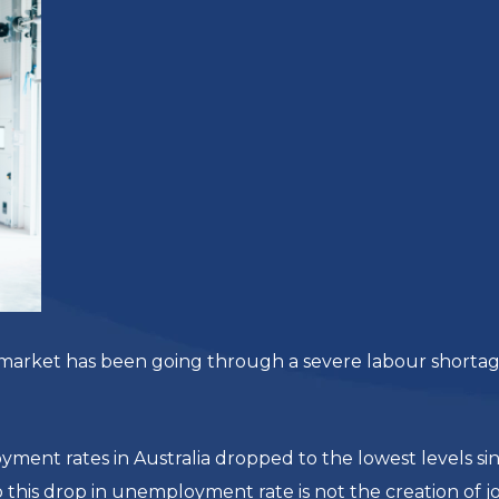
ur market has been going through a severe labour shorta
ent rates in Australia dropped to the lowest levels si
o this drop in unemployment rate is not the creation of jo