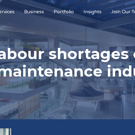
ervices
Business
Portfolio
Insights
Join Our 
labour shortages 
maintenance ind