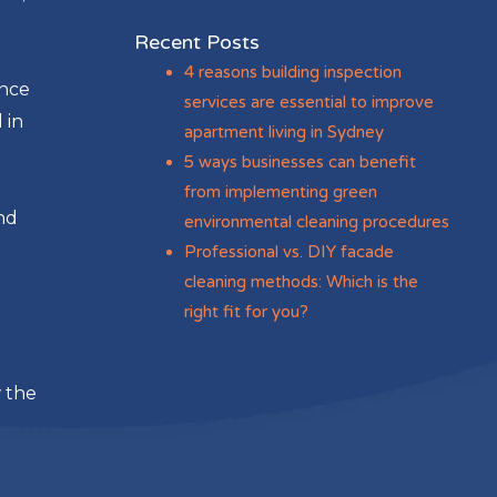
Recent Posts
4 reasons building inspection
ance
services are essential to improve
 in
apartment living in Sydney
5 ways businesses can benefit
from implementing green
nd
environmental cleaning procedures
Professional vs. DIY facade
cleaning methods: Which is the
right fit for you?
w the