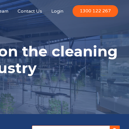
1300 122 267
Team
Contact Us
Login
on the cleaning
ustry