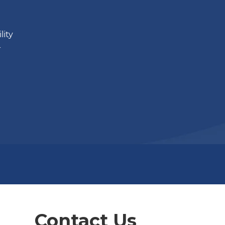
lity
r
Contact Us