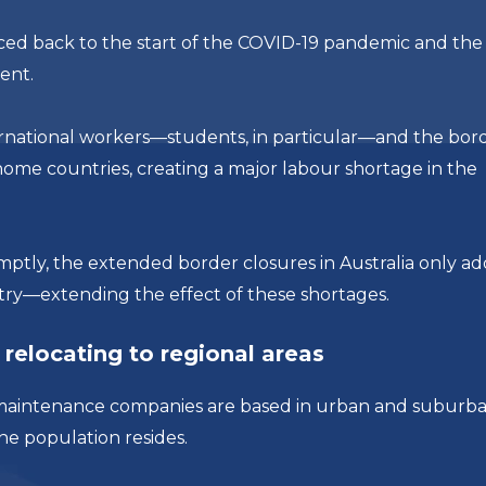
ced back to the start of the COVID-19 pandemic and the
ent.
ternational workers—students, in particular—and the bor
home countries, creating a major labour shortage in the
ptly, the extended border closures in Australia only a
try—extending the effect of these shortages.
relocating to regional areas
and maintenance companies are based in urban and suburb
the population resides.