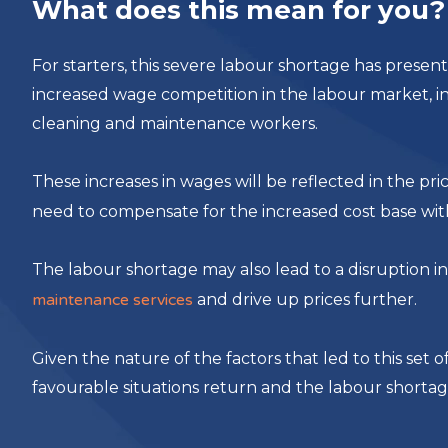
What does this mean for you?
For starters, this severe labour shortage has presen
increased wage competition in the labour market, inc
cleaning and maintenance workers.
These increases in wages will be reflected in the pri
need to compensate for the increased cost base with 
The labour shortage may also lead to a disruption i
maintenance services
and drive up prices further.
Given the nature of the factors that led to this set of 
favourable situations return and the labour shortag