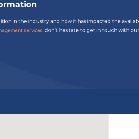
formation
ition in the industry and how it has impacted the availabi
management services
, don’t hesitate to get in touch with ou