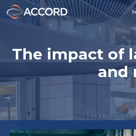
S
The impact of 
and 