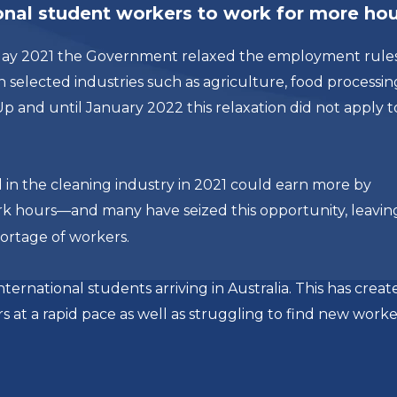
ional student workers to work for more ho
n May 2021 the Government relaxed the employment rules
 selected industries such as agriculture, food processin
 Up and until January 2022 this relaxation did not apply t
n the cleaning industry in 2021 could earn more by
rk hours—and many have seized this opportunity, leavin
ortage of workers.
ternational students arriving in Australia. This has creat
rs at a rapid pace as well as struggling to find new worke