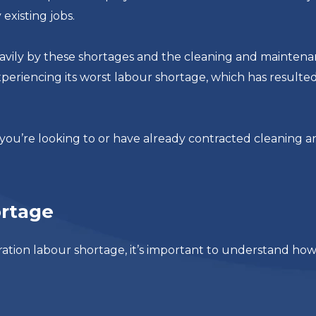
existing jobs.
eavily by these shortages and the cleaning and mainten
xperiencing its worst labour shortage, which has resulted
you’re looking to or have already contracted cleaning a
ortage
ration labour shortage, it’s important to understand ho