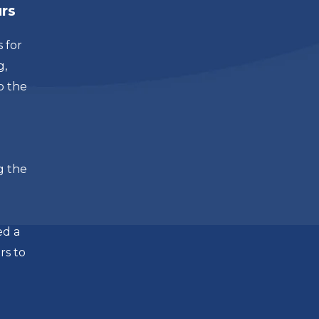
urs
 for
g,
o the
g the
ed a
rs to