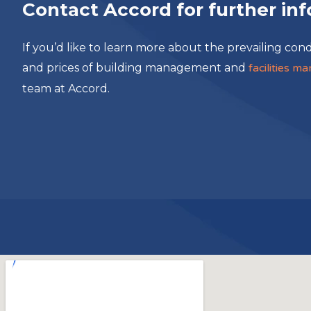
Contact Accord for further in
If you’d like to learn more about the prevailing cond
and prices of building management and
facilities 
team at Accord.