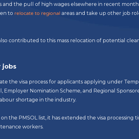
eas and the pull of high wages elsewhere in recent month
sen to
relocate to regional
areas and take up other job rol
lso contributed to this mass relocation of potential clea
 jobs
te the visa process for applicants applying under Temp
al, Employer Nomination Scheme,​ and Regional Sponsor
abour shortage in the industry.
bs on the PMSOL list, it has extended the visa processing t
intenance workers.