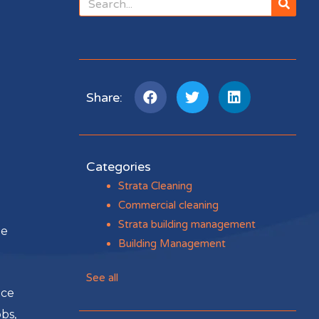
Share:
Categories
Strata Cleaning
Commercial cleaning
Strata building management
ge
Building Management
See all
nce
bs,