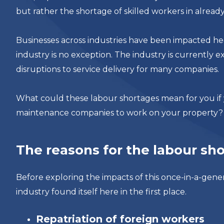
but rather the shortage of skilled workers in already 
Businesses across industries have been impacted h
industry is no exception. The industry is currently e
disruptions to service delivery for many companies.
What could these labour shortages mean for you if 
maintenance companies to work on your property?
The reasons for the labour sh
Before exploring the impacts of this once-in-a-gene
industry found itself here in the first place.
Repatriation of foreign workers