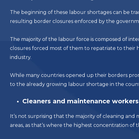
The beginning of these labour shortages can be tra
resulting border closures enforced by the governm
The majority of the labour force is composed of in
closures forced most of them to repatriate to their 
industry.
While many countries opened up their borders prom
to the already growing labour shortage in the coun
Cleaners and maintenance workers 
It’s not surprising that the majority of cleaning 
areas, as that’s where the highest concentration of 