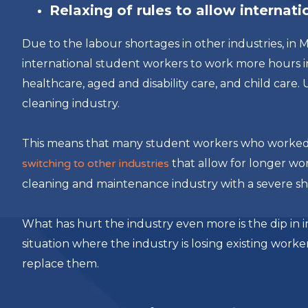
Relaxing of rules to allow internat
Due to the labour shortages in other industries, i
international student workers to work more hours in
healthcare, aged and disability care, and child care.
cleaning industry.
This means that many student workers who worked i
switching to other industries
that allow for longer wo
cleaning and maintenance industry with a severe sh
What has hurt the industry even more is the dip in in
situation where the industry is losing existing worke
replace them.