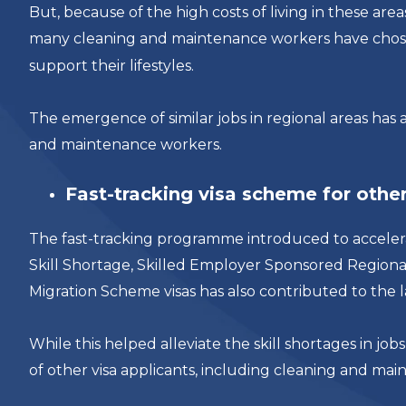
But, because of the high costs of living in these ar
many cleaning and maintenance workers have cho
support their lifestyles.
The emergence of similar jobs in regional areas has a
and maintenance workers.
Fast-tracking visa scheme for other
The fast-tracking programme introduced to accelera
Skill Shortage, Skilled Employer Sponsored Region
Migration Scheme visas has also contributed to the l
While this helped alleviate the skill shortages in jo
of other visa applicants, including cleaning and ma