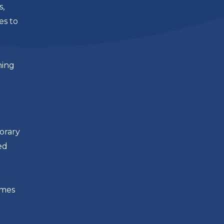
s,
es to
ning
orary
ed
imes