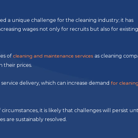
ted a unique challenge for the cleaning industry; it has
reasing wages not only for recruits but also for existin
ces of
cleaning and maintenance services
as cleaning comp
their prices.
n service delivery, which can increase demand
for cleanin
circumstances, it is likely that challenges will persist unt
es are sustainably resolved.