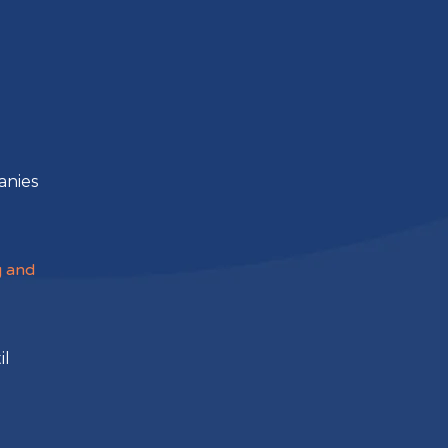
g
anies
g and
il