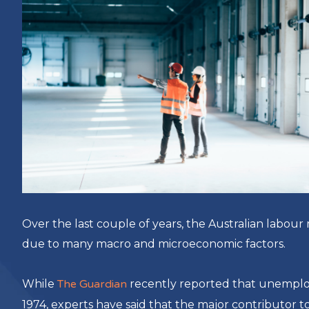
Over the last couple of years, the Australian labo
due to many macro and microeconomic factors.
While
The Guardian
recently reported that unemploym
1974, experts have said that the major contributor t