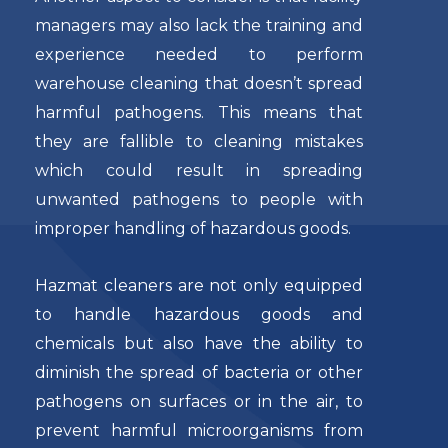
managers may also lack the training and
experience needed to perform
warehouse cleaning that doesn’t spread
harmful pathogens. This means that
they are fallible to cleaning mistakes
which could result in spreading
unwanted pathogens to people with
improper handling of hazardous goods.
Hazmat cleaners are not only equipped
to handle hazardous goods and
chemicals but also have the ability to
diminish the spread of bacteria or other
pathogens on surfaces or in the air, to
prevent harmful microorganisms from