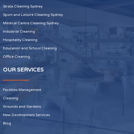
Strata Cleaning Sydney
Sport and Leisure Cleaning Sydney
Medical Centre Cleaning Sydney
Industrial Cleaning
Hospitality Cleaning
Education and School Cleaning
Office Cleaning
OUR SERVICES
Facilities Management
Cleaning
Grounds and Gardens
New Development Services
Blog