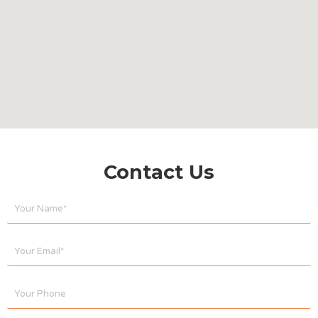
Contact Us