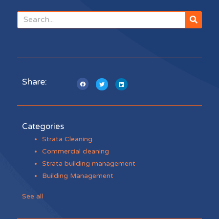
Share:
Categories
Strata Cleaning
Commercial cleaning
Strata building management
Building Management
See all