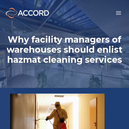
Why facility managers of
warehouses should enlist
hazmat cleaning services