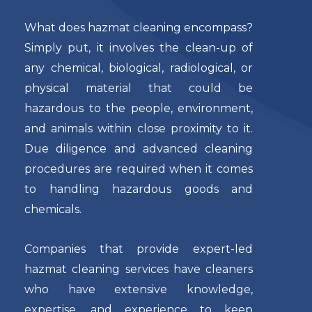
What does hazmat cleaning encompass?
Simply put, it involves the clean-up of
any chemical, biological, radiological, or
physical material that could be
hazardous to the people, environment,
and animals within close proximity to it.
Due diligence and advanced cleaning
procedures are required when it comes
to handling hazardous goods and
chemicals.
Companies that provide expert-led
hazmat cleaning services have cleaners
who have extensive knowledge,
expertise, and experience to keep