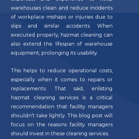
warehouses clean and reduce incidents
of workplace mishaps or injuries due to
slips and similar accidents. When
executed properly, hazmat cleaning can
also extend the lifespan of warehouse
equipment, prolonging its usability.
This helps to reduce operational costs,
especially when it comes to repairs or
replacements. That said, enlisting
hazmat cleaning services is a critical
recommendation that facility managers
shouldn’t take lightly. This blog post will
focus on the reasons facility managers
should invest in these cleaning services.