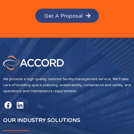
Get A Proposal
We provide a high quality, tailored facility management service. We’ll take
care of building space planning, sustainability, compliance and safety, and
operations and maintenance requirements.
OUR INDUSTRY SOLUTIONS