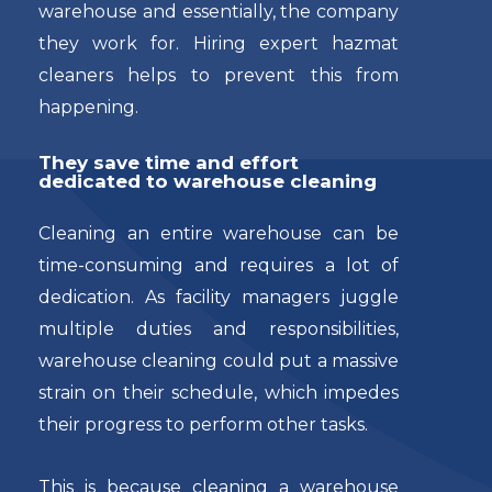
warehouse and essentially, the company
they work for. Hiring expert hazmat
cleaners helps to prevent this from
happening.
They save time and effort
dedicated to warehouse cleaning
Cleaning an entire warehouse can be
time-consuming and requires a lot of
dedication. As facility managers juggle
multiple duties and responsibilities,
warehouse cleaning could put a massive
strain on their schedule, which impedes
their progress to perform other tasks.
This is because cleaning a warehouse