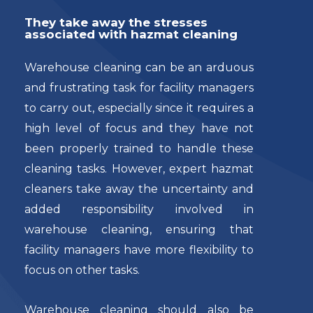
They take away the stresses
associated with hazmat cleaning
Warehouse cleaning can be an arduous
and frustrating task for facility managers
to carry out, especially since it requires a
high level of focus and they have not
been properly trained to handle these
cleaning tasks. However, expert hazmat
cleaners take away the uncertainty and
added responsibility involved in
warehouse cleaning, ensuring that
facility managers have more flexibility to
focus on other tasks.
Warehouse cleaning should also be