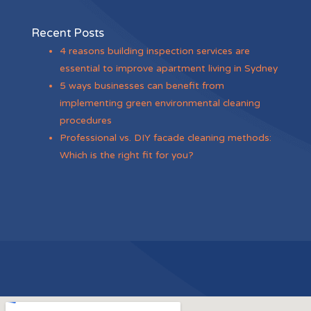
Recent Posts
4 reasons building inspection services are
essential to improve apartment living in Sydney
5 ways businesses can benefit from
implementing green environmental cleaning
procedures
Professional vs. DIY facade cleaning methods:
Which is the right fit for you?