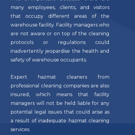
many employees, clients, and visitors
that occupy different areas of the
warehouse facility. Facility managers who
are not aware or on top of the cleaning
protocols or regulations could
inadvertently jeopardise the health and
safety of warehouse occupants.
Expert hazmat cleaners from
professional cleaning companies are also
insured, which means that facility
managers will not be held liable for any
potential legal issues that could arise as
a result of inadequate hazmat cleaning
services.