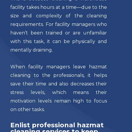
facility takes hours at a time—due to the
size and complexity of the cleaning
requirements. For facility managers who
haven’t been trained or are unfamiliar
with this task, it can be physically and
mentally draining.
When facility managers leave hazmat
cleaning to the professionals, it helps
save their time and also decreases their
stress levels, which means their
motivation levels remain high to focus
on other tasks.
Enlist professional hazmat
cleaning services to keep