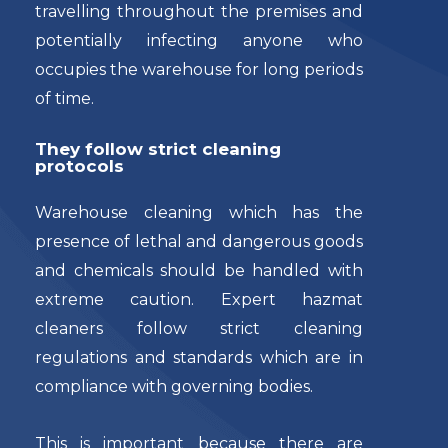
travelling throughout the premises and
potentially infecting anyone who
occupies the warehouse for long periods
of time.
They follow strict cleaning
protocols
Warehouse cleaning which has the
presence of lethal and dangerous goods
and chemicals should be handled with
extreme caution. Expert hazmat
cleaners follow strict cleaning
regulations and standards which are in
compliance with governing bodies.
This is important because there are