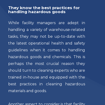
They know the best practices for
handling hazardous goods
While facility managers are adept in
handling a variety of warehouse-related
tasks, they may not be up-to-date with
the latest operational health and safety
guidelines when it comes to handling
hazardous goods and chemicals. This is
perhaps the most crucial reason they
should turn to cleaning experts who are
trained in-house and equipped with the
best practices in cleaning hazardous
materials and goods.
Another aspect to consider is that facility