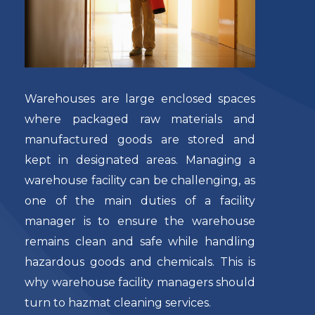
Warehouses are large enclosed spaces
where packaged raw materials and
manufactured goods are stored and
kept in designated areas. Managing a
warehouse facility can be challenging, as
one of the main duties of a facility
manager is to ensure the warehouse
remains clean and safe while handling
hazardous goods and chemicals. This is
why warehouse facility managers should
turn to
hazmat cleaning services
.