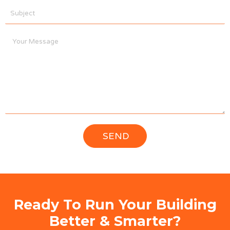
Ready To Run Your Building
Better & Smarter?