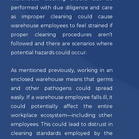
performed with due diligence and care
as improper cleaning could cause
warehouse employees to feel strained if
proper cleaning procedures aren’t
followed and there are scenarios where
potential hazards could occur.
As mentioned previously, working in an
enclosed warehouse means that germs
and other pathogens could spread
easily. If a warehouse employee falls ill, it
could potentially affect the entire
workplace ecosystem—including other
employees. This could lead to distrust in
cleaning standards employed by the