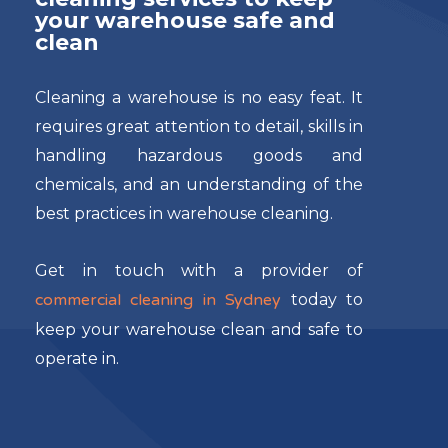
your warehouse safe and
clean
Cleaning a warehouse is no easy feat. It
requires great attention to detail, skills in
handling hazardous goods and
chemicals, and an understanding of the
best practices in warehouse cleaning.
Get in touch with a provider of
commercial cleaning in Sydney
today to
keep your warehouse clean and safe to
operate in.