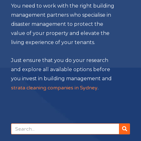
You need to work with the right building
management partners who specialise in
disaster management to protect the
value of your property and elevate the
living experience of your tenants.
Just ensure that you do your research
and explore all available options before
you invest in building management and
strata cleaning companies in Sydney
.