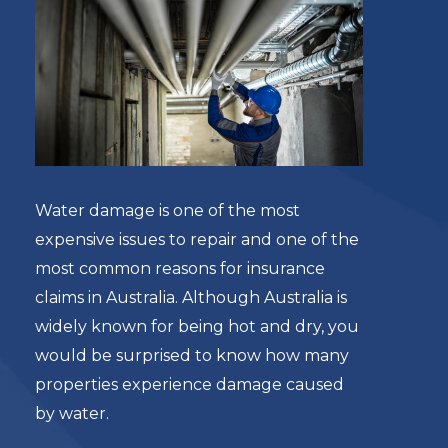
Water damage is one of the most
expensive issues to repair and one of the
most common reasons for insurance
claims in Australia. Although Australia is
widely known for being hot and dry, you
would be surprised to know how many
properties experience damage caused
by water.