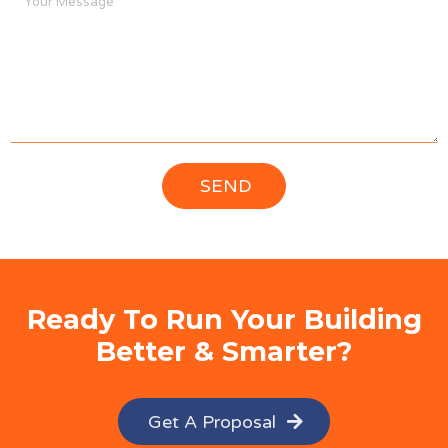
Ready To Run Your Building
Better & Smarter?
Get A Proposal