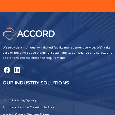
We provide a high quality, tailored facility management service. We’ll take
care of building space planning, sustainability, compliance and safety, and
operations and maintenance requirements.
OUR INDUSTRY SOLUTIONS
Strata Cleaning Sydney
Sport and Leisure Cleaning Sydney
Medical Centre Cleaning Sydney