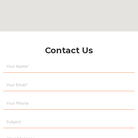
Contact Us