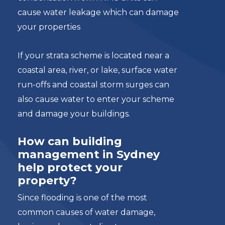
cause water leakage which can damage
your properties
If your strata scheme is located near a
coastal area, river, or lake, surface water
run-offs and coastal storm surges can
also cause water to enter your scheme
and damage your buildings.
How can building
management in Sydney
help protect your
property?
Since flooding is one of the most
common causes of water damage,