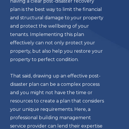
having a clear post-disaster recovery
plan is the best way to limit the financial
and structural damage to your property
and protect the wellbeing of your
tenants. Implementing this plan
effectively can not only protect your
property, but also help you restore your
property to perfect condition.
That said, drawing up an effective post-
disaster plan can be a complex process
and you might not have the time or
resources to create a plan that considers
your unique requirements. Here, a
professional building management
service provider can lend their expertise