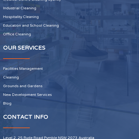
Industrial Cleaning
Hospitality Cleaning
Education and School Cleaning
Office Cleaning
OUR SERVICES
Facilities Management
Cleaning
Grounds and Gardens
New Development Services
Blog
CONTACT INFO
Level 2, 25 Ryde Road Pymble NSW 2073 Australia