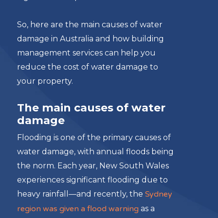
So, here are the main causes of water
damage in Australia and how building
management services can help you
reduce the cost of water damage to
your property.
The main causes of water
damage
Flooding is one of the primary causes of
water damage, with annual floods being
the norm. Each year, New South Wales
experiences significant flooding due to
heavy rainfall—and recently, the
Sydney
region was given a flood warning
as a