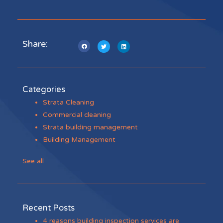
Share:
Categories
Strata Cleaning
Commercial cleaning
Strata building management
Building Management
See all
Recent Posts
4 reasons building inspection services are