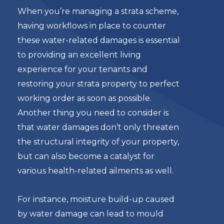
When you’re managing a strata scheme,
having workflows in place to counter
these water-related damages is essential
to providing an excellent living
experience for your tenants and
restoring your strata property to perfect
working order as soon as possible.
Another thing you need to consider is
that water damages don’t only threaten
the structural integrity of your property,
but can also become a catalyst for
various health-related ailments as well.
For instance, moisture build-up caused
by water damage can lead to mould