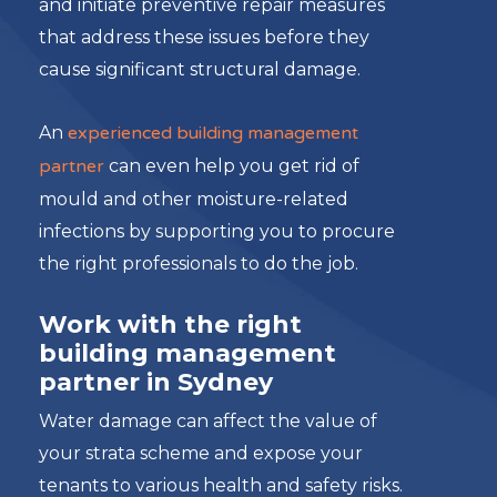
and initiate preventive repair measures
that address these issues before they
cause significant structural damage.
An
experienced building management
partner
can even help you get rid of
mould and other moisture-related
infections by supporting you to procure
the right professionals to do the job.
Work with the right
building management
partner in Sydney
Water damage can affect the value of
your strata scheme and expose your
tenants to various health and safety risks.