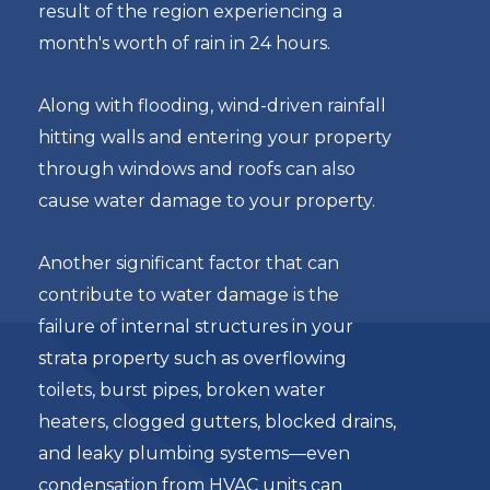
result of the region experiencing a
month's worth of rain in 24 hours.
Along with flooding, wind-driven rainfall
hitting walls and entering your property
through windows and roofs can also
cause water damage to your property.
Another significant factor that can
contribute to water damage is the
failure of internal structures in your
strata property such as overflowing
toilets, burst pipes, broken water
heaters, clogged gutters, blocked drains,
and leaky plumbing systems—even
condensation from HVAC units can