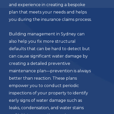
and experience in creating a bespoke
plan that meets your needs and helps
you during the insurance claims process.
Building management in Sydney can
also help you fix more structural
defaults that can be hard to detect but
can cause significant water damage by
creating a detailed preventive
maintenance plan—prevention is always
better than reaction. These plans
empower you to conduct periodic
inspections of your property to identify
early signs of water damage such as
leaks, condensation, and water stains