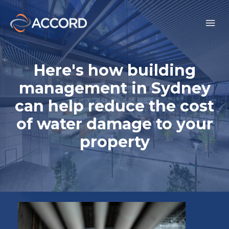
Here's how building
management in Sydney
can help reduce the cost
of water damage to your
property