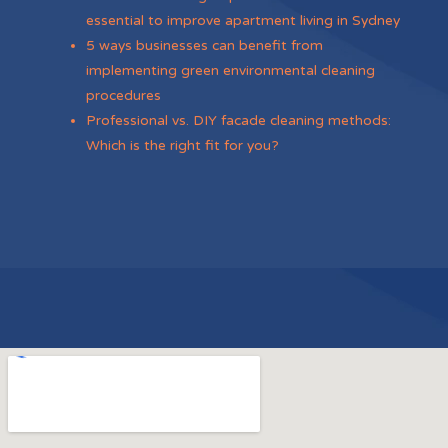
essential to improve apartment living in Sydney
5 ways businesses can benefit from
implementing green environmental cleaning
procedures
Professional vs. DIY facade cleaning methods:
Which is the right fit for you?