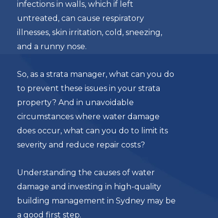
infections in walls, which if left
untreated, can cause respiratory
illnesses, skin irritation, cold, sneezing,
and a runny nose.
So, as a strata manager, what can you do
to prevent these issues in your strata
property? And in unavoidable
circumstances where water damage
does occur, what can you do to limit its
severity and reduce repair costs?
Understanding the causes of water
damage and investing in high-quality
building management in Sydney may be
a good first step.