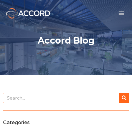
Accord Blog
Categories