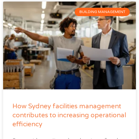
BUILDING MANAGEMENT
How Sydney facilities management
contributes to increasing operational
efficiency