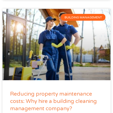
BUILDING MANAGEMENT
Reducing property maintenance
costs: Why hire a building cleaning
management company?