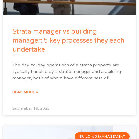
Strata manager vs building
manager: 5 key processes they each
undertake
The day-to-day operations of a strata property are
typically handled by a strata manager and a building
manager, both of whom have different sets of.
READ MORE »
September 19, 2023
BUILDING MANAGEMENT