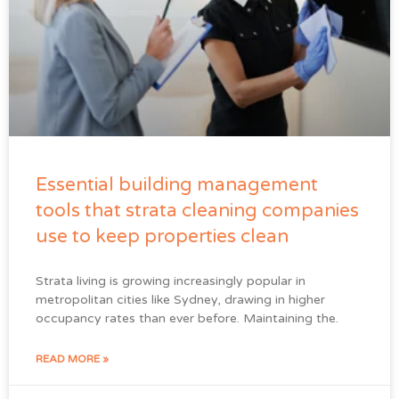
Essential building management
tools that strata cleaning companies
use to keep properties clean
Strata living is growing increasingly popular in
metropolitan cities like Sydney, drawing in higher
occupancy rates than ever before. Maintaining the.
READ MORE »