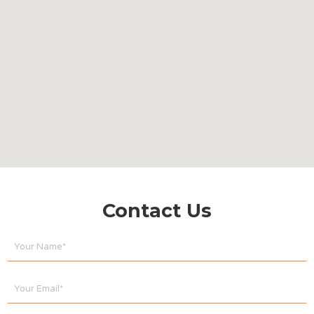
Contact Us