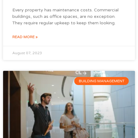
Every property has maintenance costs. Commercial
buildings, such as office spaces, are no exception.
They require regular upkeep to keep them looking.
READ MORE »
August 07, 2023
BUILDING MANAGEMENT