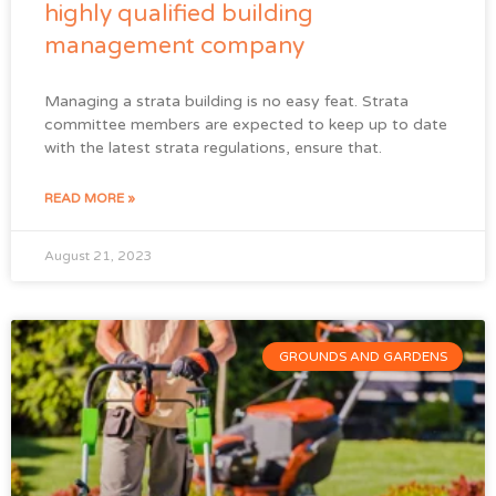
highly qualified building
management company
Managing a strata building is no easy feat. Strata
committee members are expected to keep up to date
with the latest strata regulations, ensure that.
READ MORE »
August 21, 2023
GROUNDS AND GARDENS