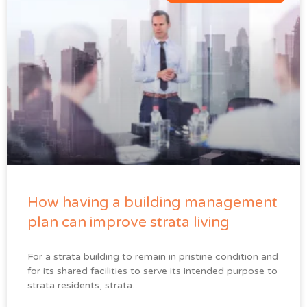
How having a building management
plan can improve strata living
For a strata building to remain in pristine condition and
for its shared facilities to serve its intended purpose to
strata residents, strata.