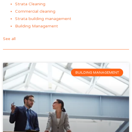
Strata Cleaning
Commercial cleaning
Strata building management
Building Management
See all
BUILDING MANAGEMENT