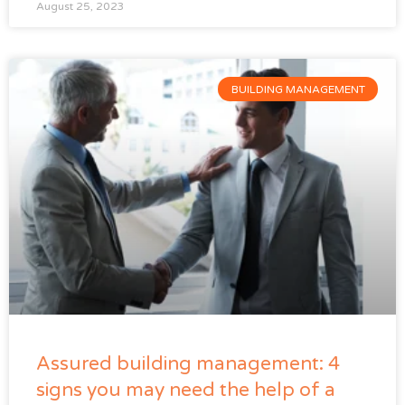
August 25, 2023
BUILDING MANAGEMENT
Assured building management: 4
signs you may need the help of a