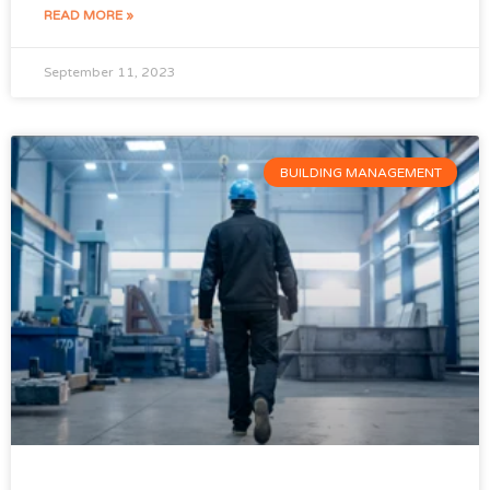
READ MORE »
September 11, 2023
BUILDING MANAGEMENT