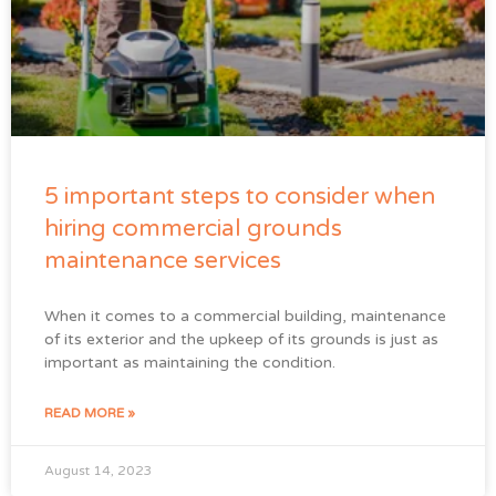
5 important steps to consider when
hiring commercial grounds
maintenance services
When it comes to a commercial building, maintenance
of its exterior and the upkeep of its grounds is just as
important as maintaining the condition.
READ MORE »
August 14, 2023