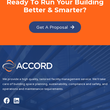
Ready To Run Your Building
Better & Smarter?
Get A Proposal
We provide a high quality, tailored facility management service. We’ll take
care of building space planning, sustainability, compliance and safety, and
operations and maintenance requirements.