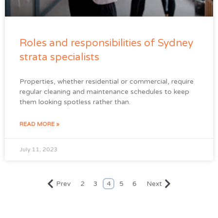
Roles and responsibilities of Sydney
strata specialists
Properties, whether residential or commercial, require
regular cleaning and maintenance schedules to keep
them looking spotless rather than.
READ MORE »
July 11, 2023
Prev
2
3
4
5
6
Next