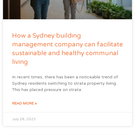
How a Sydney building
management company can facilitate
sustainable and healthy communal
living
In recent times, there has been a noticeable trend of
Sydney residents switching to strata property living.
This has placed pressure on strata.
READ MORE »
July 28, 2023