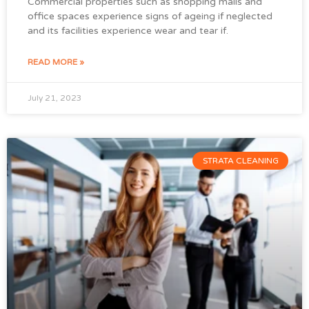
Commercial properties such as shopping malls and
office spaces experience signs of ageing if neglected
and its facilities experience wear and tear if.
READ MORE »
July 21, 2023
STRATA CLEANING