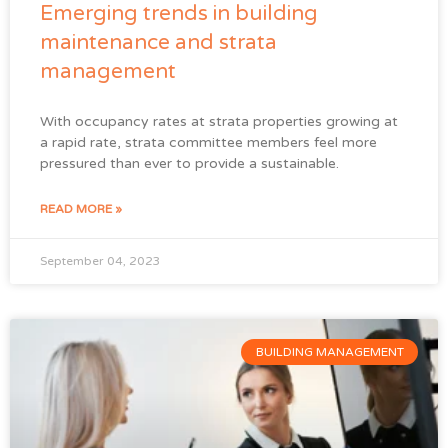
Emerging trends in building
maintenance and strata
management
With occupancy rates at strata properties growing at
a rapid rate, strata committee members feel more
pressured than ever to provide a sustainable.
READ MORE »
September 04, 2023
BUILDING MANAGEMENT