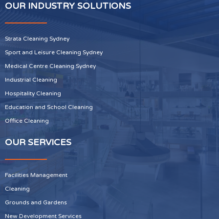
OUR INDUSTRY SOLUTIONS
Strata Cleaning Sydney
Sport and Leisure Cleaning Sydney
Medical Centre Cleaning Sydney
Industrial Cleaning
Hospitality Cleaning
Education and School Cleaning
Office Cleaning
OUR SERVICES
Facilities Management
Cleaning
Grounds and Gardens
New Development Services